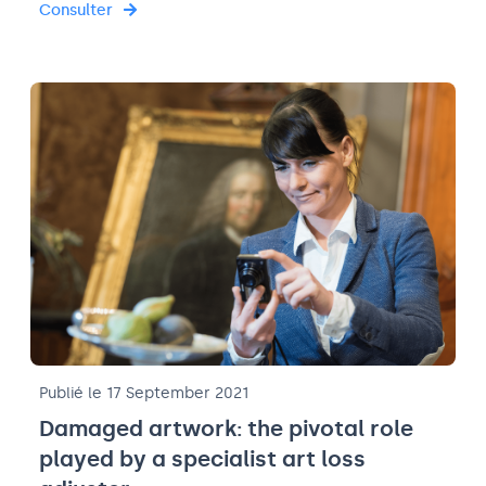
Consulter
Publié le 17 September 2021
Damaged artwork: the pivotal role
played by a specialist art loss