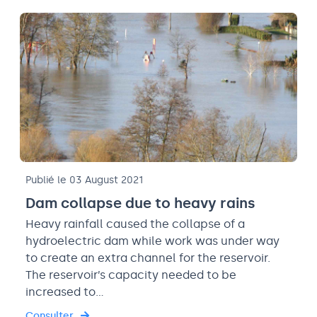
Publié le 03 August 2021
Dam collapse due to heavy rains
Heavy rainfall caused the collapse of a
hydroelectric dam while work was under way
to create an extra channel for the reservoir.
The reservoir’s capacity needed to be
increased to…
Consulter