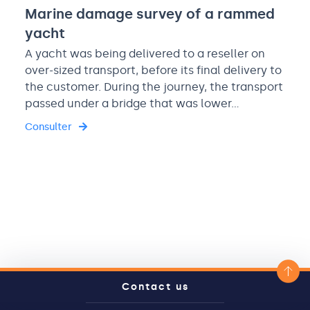
Marine damage survey of a rammed
yacht
A yacht was being delivered to a reseller on
over-sized transport, before its final delivery to
the customer. During the journey, the transport
passed under a bridge that was lower…
Consulter
Contact us