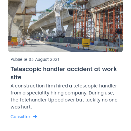
Publié le 03 August 2021
Telescopic handler accident at work
site
A construction firm hired a telescopic handler
from a speciality hiring company. During use,
the telehandler tipped over but luckily no one
was hurt.
Consulter