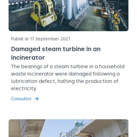
Publié le 17 September 2021
Damaged steam turbine in an
incinerator
The bearings of a steam turbine in a household
waste incinerator were damaged following a
lubrication defect, halting the production of
electricity.
Consulter