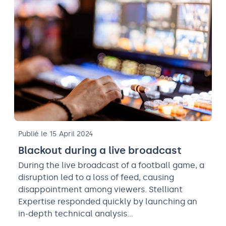
Publié le 15 April 2024
Blackout during a live broadcast
During the live broadcast of a football game, a
disruption led to a loss of feed, causing
disappointment among viewers. Stelliant
Expertise responded quickly by launching an
in-depth technical analysis…