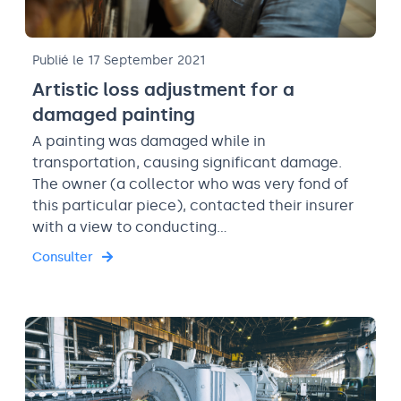
Publié le 17 September 2021
Artistic loss adjustment for a
damaged painting
A painting was damaged while in
transportation, causing significant damage.
The owner (a collector who was very fond of
this particular piece), contacted their insurer
with a view to conducting…
Consulter