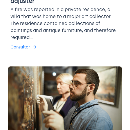
adjuster
A fire was reported in a private residence, a
villa that was home to a major art collector.
The residence contained collections of
paintings and antique furniture, and therefore
required…
Consulter