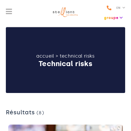
EN
groupe
accueil
>
technical risks
Technical risks
Résultats
(8)