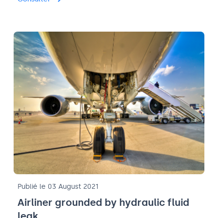
Publié le 03 August 2021
Airliner grounded by hydraulic fluid
leak