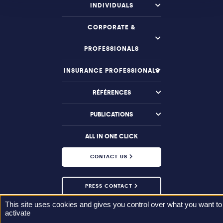
INDIVIDUALS
CORPORATE &
PROFESSIONALS
INSURANCE PROFESSIONALS
RÉFÉRENCES
PUBLICATIONS
ALL IN ONE CLICK
CONTACT US
PRESS CONTACT
This site uses cookies and gives you control over what you want to
activate