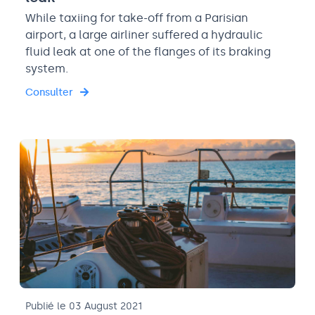
While taxiing for take-off from a Parisian
airport, a large airliner suffered a hydraulic
fluid leak at one of the flanges of its braking
system.
Consulter
Publié le 03 August 2021