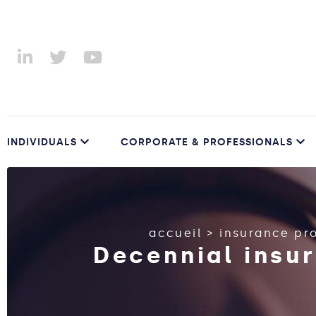
INDIVIDUALS
CORPORATE & PROFESSIONALS
accueil
>
insurance pr
Decennial insur