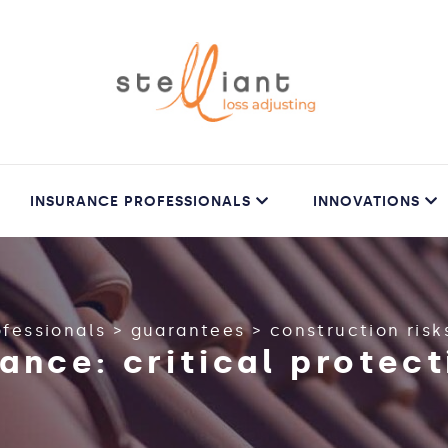
INSURANCE PROFESSIONALS
INNOVATIONS
ofessionals
>
guarantees
>
construction risk
ance: critical protect