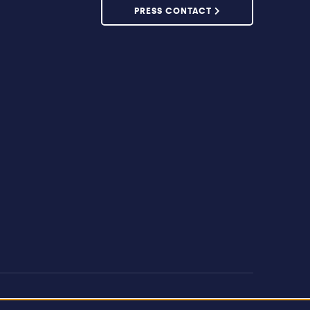
PRESS CONTACT