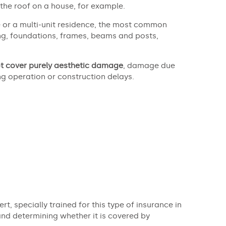
 the roof on a house, for example.
or a multi-unit residence, the most common
ring, foundations, frames, beams and posts,
t cover purely aesthetic damage
, damage due
ng operation or construction delays.
rt, specially trained for this type of insurance in
and determining whether it is covered by