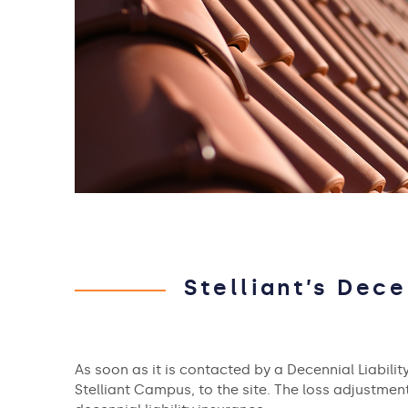
Stelliant’s Dece
As soon as it is contacted by a Decennial Liability
Stelliant Campus, to the site. The loss adjustme