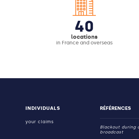
40
locations
in France and overseas
INDIVIDUALS
RÉFÉRENCES
your claims
Blackout during a
broadcast