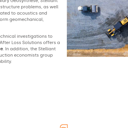
diary Géosynthèse, Stelliant
structure problems, as well
lated to acoustics and
erform geomechanical,
chnical investigations to
 After Loss Solutions offers a
ge
. In addition, the Stelliant
truction economists group
ility.