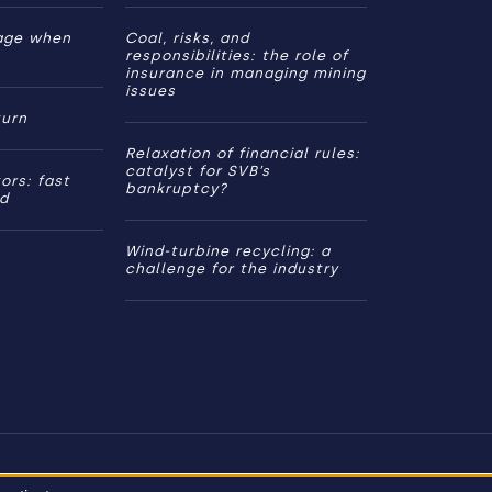
age when
Coal, risks, and
responsibilities: the role of
insurance in managing mining
issues
turn
Relaxation of financial rules:
catalyst for SVB’s
ors: fast
bankruptcy?
ed
Wind-turbine recycling: a
challenge for the industry