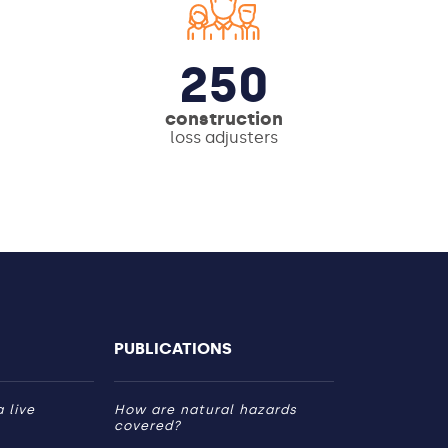
250
construction
loss adjusters
PUBLICATIONS
 live
How are natural hazards
covered?