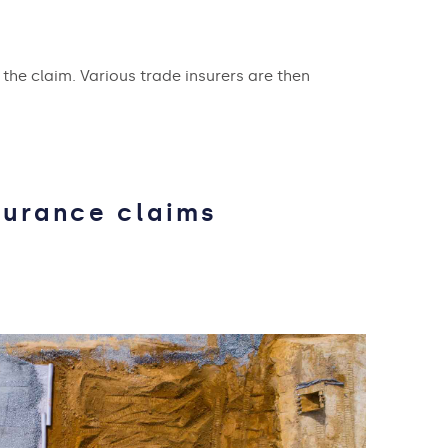
 the claim. Various trade insurers are then
surance claims