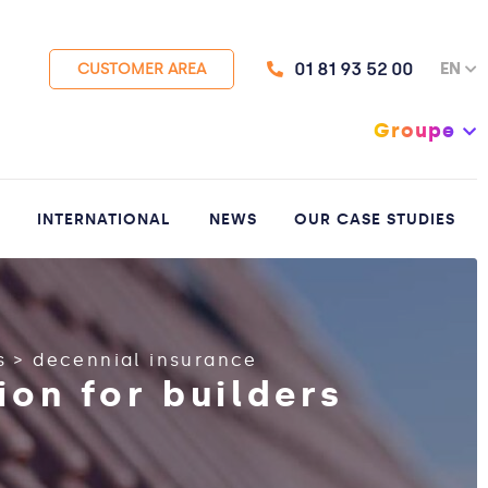
01 81 93 52 00
EN
CUSTOMER AREA
Groupe
INTERNATIONAL
NEWS
OUR CASE STUDIES
s
>
decennial insurance
ion for builders