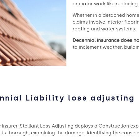
or major work like replacing
Whether in a detached home 
claims involve interior floo
roofing and water systems.
Decennial insurance does no
to inclement weather, buildi
nnial Liability loss adjusting
 insurer, Stelliant Loss Adjusting deploys a Construction expe
nt is thorough, examining the damage, identifying the cause 