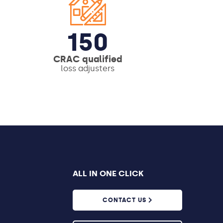
150
CRAC qualified
loss adjusters
ALL IN ONE CLICK
CONTACT US