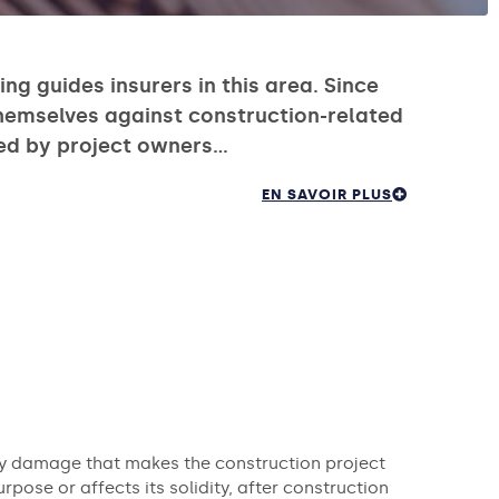
ng guides insurers in this area. Since
themselves against construction-related
ired by project owners…
EN SAVOIR PLUS
any damage that makes the construction project
rpose or affects its solidity, after construction