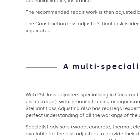
decennial liability insurance.
The recommended repair work is then adjusted ba
The Construction loss adjuster’s final task is ide
implicated.
A multi-special
With 250 loss adjusters specialising in Construc
certification), with in-house training or significan
Stelliant Loss Adjusting also has real legal exper
perfect understanding of all the workings of the 
Specialist advisors (wood, concrete, thermal, elec
available for the loss adjusters to provide their