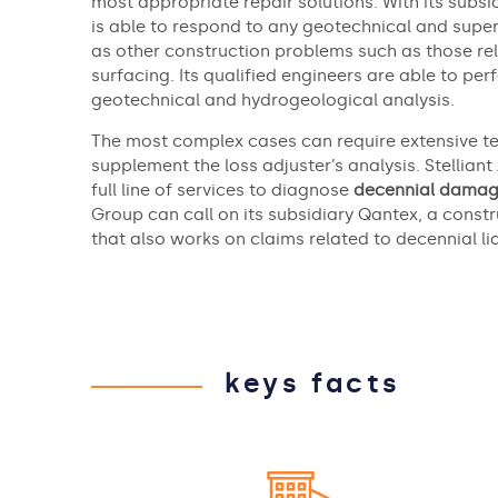
most appropriate repair solutions. With its subsi
is able to respond to any geotechnical and super
as other construction problems such as those re
surfacing. Its qualified engineers are able to p
geotechnical and hydrogeological analysis.
The most complex cases can require extensive te
supplement the loss adjuster’s analysis. Stelliant
full line of services to diagnose
decennial dama
Group can call on its subsidiary Qantex, a cons
that also works on claims related to decennial liab
keys facts