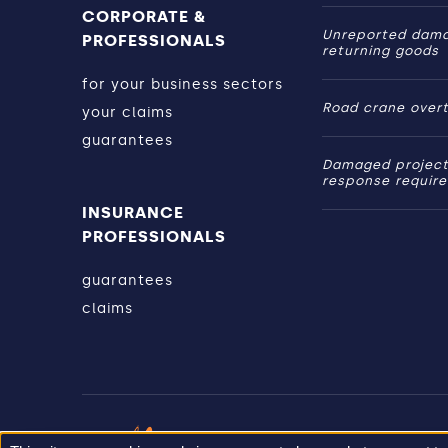
CORPORATE &
Unreported dam
PROFESSIONALS
returning goods
for your business sectors
Road crane over
your claims
guarantees
Damaged project
response requir
INSURANCE
PROFESSIONALS
guarantees
claims