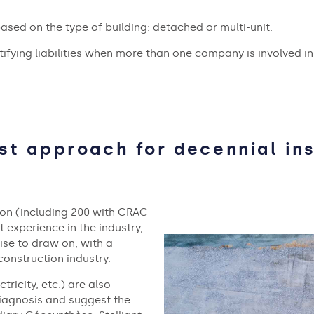
sed on the type of building: detached or multi-unit.
ntifying liabilities when more than one company is involved in
ist approach for decennial in
tion (including 200 with CRAC
t experience in the industry,
tise to draw on, with a
construction industry.
tricity, etc.) are also
 diagnosis and suggest the