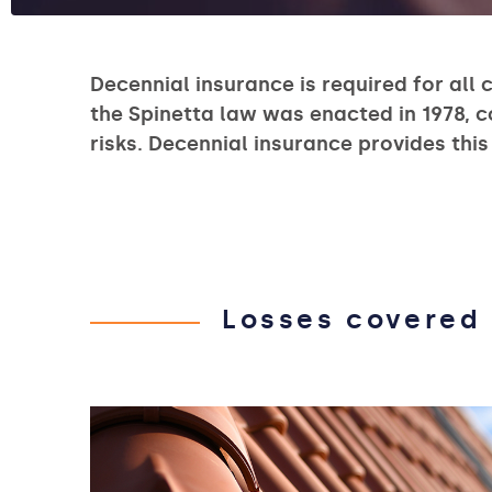
Decennial insurance is required for all 
the Spinetta law was enacted in 1978, 
risks. Decennial insurance provides this
Losses covered 