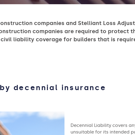
construction companies and Stelliant Loss Adjusti
construction companies are required to protect 
 civil liability coverage for builders that is requ
by decennial insurance
Decennial Liability covers 
unsuitable for its intended pu