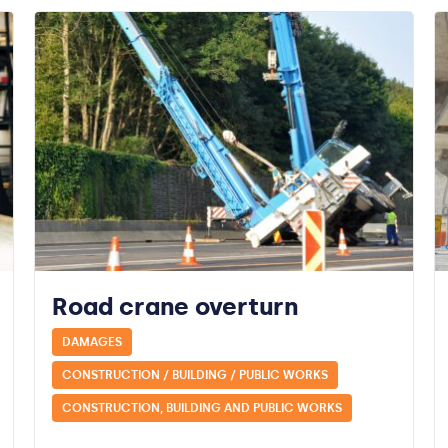
Road crane overturn
DAMAGES
CONSTRUCTION / BUILDING / PUBLIC WORKS
CONSTRUCTION, BUILDING AND PUBLIC WORKS