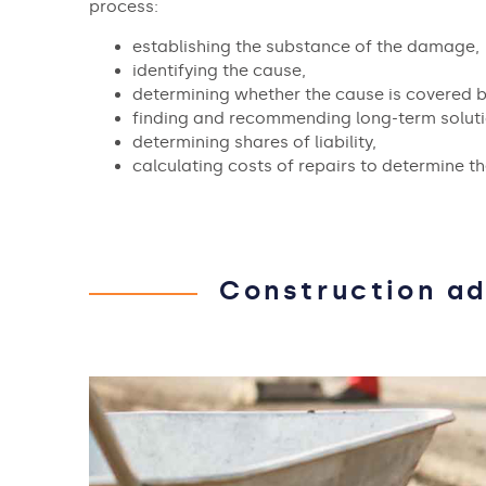
process:
establishing the substance of the damage,
identifying the cause,
determining whether the cause is covered b
finding and recommending long-term soluti
determining shares of liability,
calculating costs of repairs to determine t
Construction ad