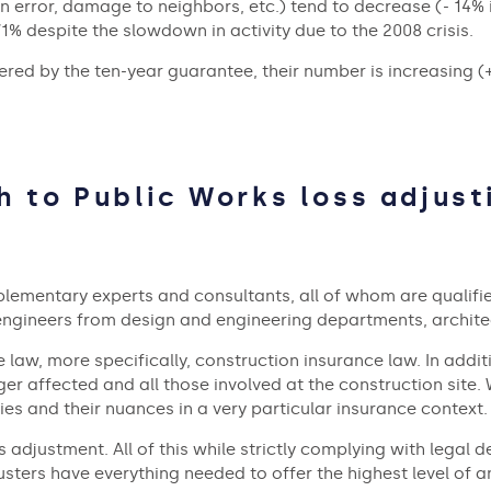
n error, damage to neighbors, etc.) tend to decrease (- 14% in
71% despite the slowdown in activity due to the 2008 crisis.
red by the ten-year guarantee, their number is increasing (+ 
h to Public Works loss adjust
plementary experts and consultants, all of whom are qualified
 engineers from design and engineering departments, archite
e law, more specifically, construction insurance law. In addit
 affected and all those involved at the construction site. W
es and their nuances in a very particular insurance context.
oss adjustment. All of this while strictly complying with leg
djusters have everything needed to offer the highest level of 