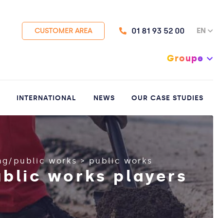
01 81 93 52 00
EN
CUSTOMER AREA
Groupe
INTERNATIONAL
NEWS
OUR CASE STUDIES
ng/public works
>
public works
ublic works players