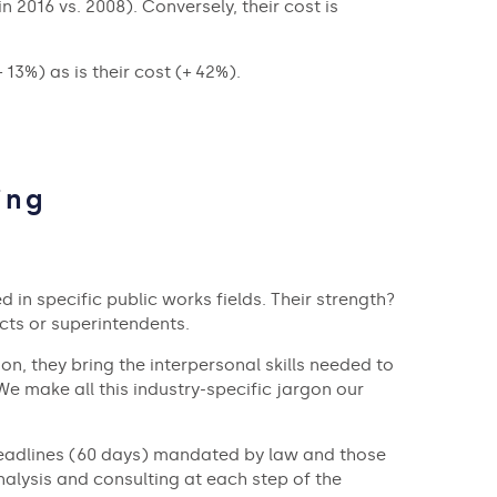
 2016 vs. 2008). Conversely, their cost is
13%) as is their cost (+ 42%).
ing
 in specific public works fields. Their strength?
cts or superintendents.
ion, they bring the interpersonal skills needed to
e make all this industry-specific jargon our
al deadlines (60 days) mandated by law and those
analysis and consulting at each step of the