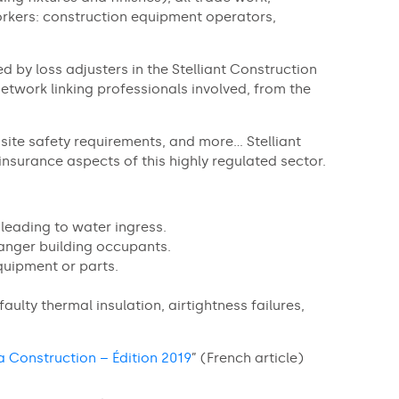
rkers: construction equipment operators,
ed by loss adjusters in the Stelliant Construction
etwork linking professionals involved, from the
site safety requirements, and more… Stelliant
insurance aspects of this highly regulated sector.
leading to water ingress.
anger building occupants.
quipment or parts.
aulty thermal insulation, airtightness failures,
a Construction – Édition 2019
” (French article)