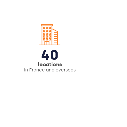
40
locations
in France and overseas