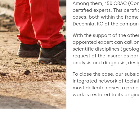
Among them, 150 CRAC (Cons
certified experts. This certi
cases, both within the fram
Decennial RC of the compani
With the support of the othe
appointed expert can call o
scientific disciplines (geolo
request of the insurer as par
analysis and diagnosis, des
To close the case, our subsi
integrated network of techni
most delicate cases, a proje
work is restored to its origin