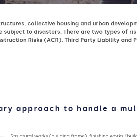
tructures, collective housing and urban develop
e subject to disasters. There are two types of ris
ruction Risks (ACR), Third Party Liability and Pr
nary approach to handle a mul
Structural works (building frame), finishing works (build