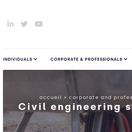
INDIVIDUALS
CORPORATE & PROFESSIONALS
accueil
>
corporate and profe
Civil engineering 