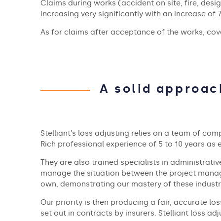
Claims during works (accident on site, fire, desig
increasing very significantly with an increase of 
As for claims after acceptance of the works, cove
A solid approac
Stelliant’s loss adjusting relies on a team of com
Rich professional experience of 5 to 10 years as
They are also trained specialists in administrativ
manage the situation between the project manager
own, demonstrating our mastery of these industri
Our priority is then producing a fair, accurate l
set out in contracts by insurers. Stelliant loss a