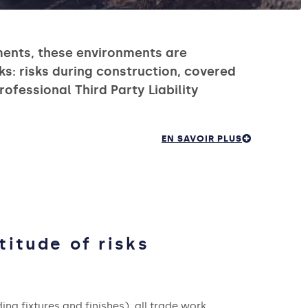
ments, these environments are
ks: risks during construction, covered
ofessional Third Party Liability
EN SAVOIR PLUS
titude of risks
ing fixtures and finishes), all trade work,