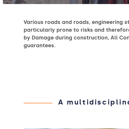
Various roads and roads, engineering s
particularly prone to risks and therefor
by Damage during construction, All Const
guarantees.
A multidiscipli