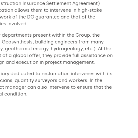
truction Insurance Settlement Agreement)
fication allows them to intervene in high-stake
ework of the DO guarantee and that of the
es involved.
r departments present within the Group, the
n Geosynthesis, building engineers from many
gy, geothermal energy, hydrogeology, etc.). At the
t of a global offer, they provide full assistance on
ign and execution in project management.
diary dedicated to reclamation intervenes with its
cians, quantity surveyors and workers. In the
ct manager can also intervene to ensure that the
al condition.