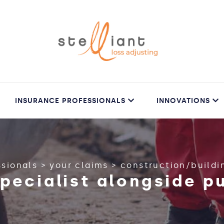
INSURANCE PROFESSIONALS
INNOVATIONS
ssionals
>
your claims
>
construction/buildi
specialist alongside p