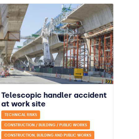
Telescopic handler accident
at work site
TECHNICAL RISKS
CONSTRUCTION / BUILDING / PUBLIC WORKS
CONSTRUCTION, BUILDING AND PUBLIC WORKS