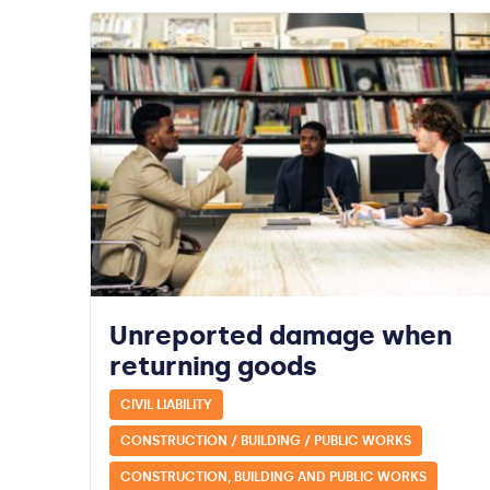
Unreported damage when
returning goods
CIVIL LIABILITY
CONSTRUCTION / BUILDING / PUBLIC WORKS
CONSTRUCTION, BUILDING AND PUBLIC WORKS