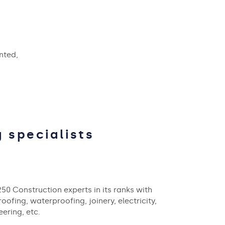
nted,
 specialists
250 Construction experts in its ranks with
ofing, waterproofing, joinery, electricity,
ering, etc.