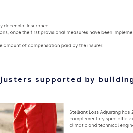
y decennial insurance,
ons, once the first provisional measures have been impleme
he amount of compensation paid by the insurer.
justers supported by building
Stelliant Loss Adjusting has 
complementary specialties: ro
climatic and technical engine