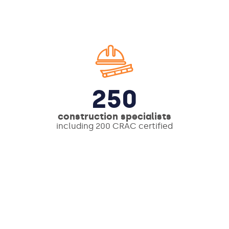
250
construction specialists
including 200 CRAC certified