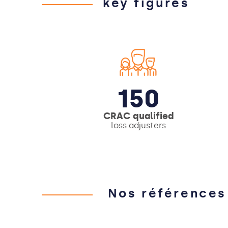
key figures
150
CRAC qualified
loss adjusters
Nos références