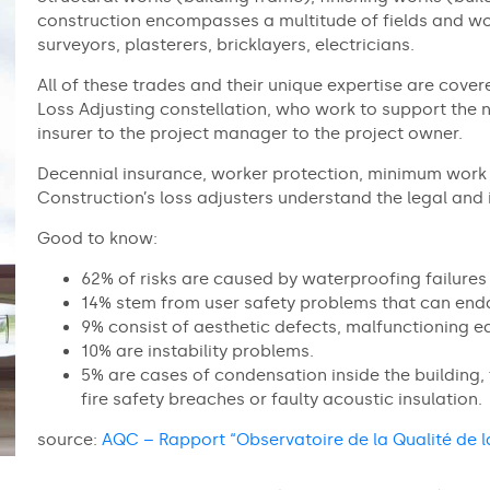
construction encompasses a multitude of fields and wo
surveyors, plasterers, bricklayers, electricians.
All of these trades and their unique expertise are cover
Loss Adjusting constellation, who work to support the n
insurer to the project manager to the project owner.
Decennial insurance, worker protection, minimum work 
Construction’s loss adjusters understand the legal and 
Good to know:
62% of risks are caused by waterproofing failures 
14% stem from user safety problems that can end
9% consist of aesthetic defects, malfunctioning e
10% are instability problems.
5% are cases of condensation inside the building, f
fire safety breaches or faulty acoustic insulation.
source:
AQC – Rapport “Observatoire de la Qualité de l