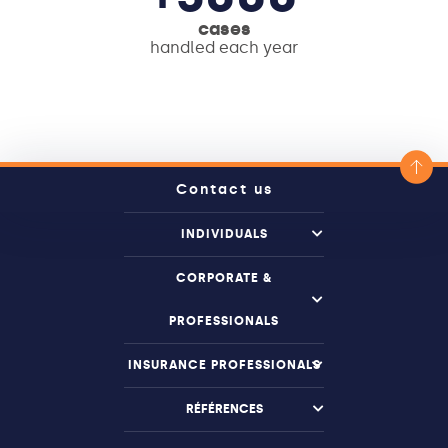
cases
handled each year
Contact us
INDIVIDUALS
CORPORATE &
PROFESSIONALS
INSURANCE PROFESSIONALS
RÉFÉRENCES