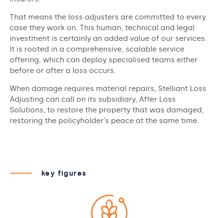
That means the loss adjusters are committed to every
case they work on. This human, technical and legal
investment is certainly an added value of our services.
It is rooted in a comprehensive, scalable service
offering, which can deploy specialised teams either
before or after a loss occurs.
When damage requires material repairs, Stelliant Loss
Adjusting can call on its subsidiary, After Loss
Solutions, to restore the property that was damaged,
restoring the policyholder’s peace at the same time.
key figures