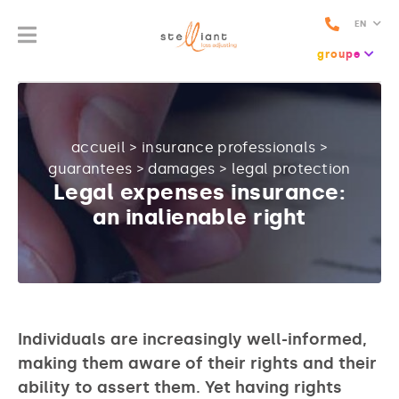
EN
groupe
accueil
>
insurance professionals
>
guarantees
>
damages
>
legal protection
Legal expenses insurance:
an inalienable right
Individuals are increasingly well-informed,
making them aware of their rights and their
ability to assert them. Yet having rights