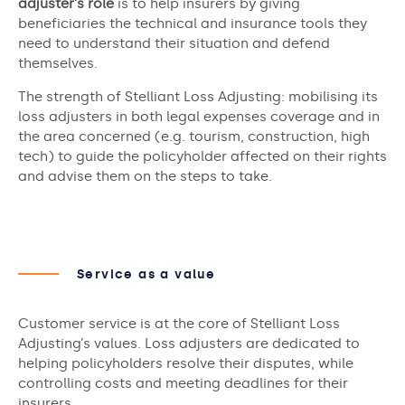
adjuster’s role
is to help insurers by giving
beneficiaries the technical and insurance tools they
need to understand their situation and defend
themselves.
The strength of Stelliant Loss Adjusting: mobilising its
loss adjusters in both legal expenses coverage and in
the area concerned (e.g. tourism, construction, high
tech) to guide the policyholder affected on their rights
and advise them on the steps to take.
Service as a value
Customer service is at the core of Stelliant Loss
Adjusting’s values. Loss adjusters are dedicated to
helping policyholders resolve their disputes, while
controlling costs and meeting deadlines for their
insurers.