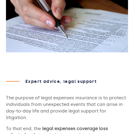
Expert advice, legal support
The purpose of legal expenses insurance is to protect
individuals from unexpected events that can arise in
day-to-day life and provide legal support for
litigation.
To that end, the
legal expenses coverage loss