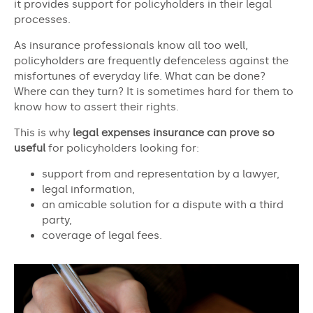
it provides support for policyholders in their legal
processes.
As insurance professionals know all too well,
policyholders are frequently defenceless against the
misfortunes of everyday life. What can be done?
Where can they turn? It is sometimes hard for them to
know how to assert their rights.
This is why
legal expenses insurance can prove so
useful
for policyholders looking for:
support from and representation by a lawyer,
legal information,
an amicable solution for a dispute with a third
party,
coverage of legal fees.