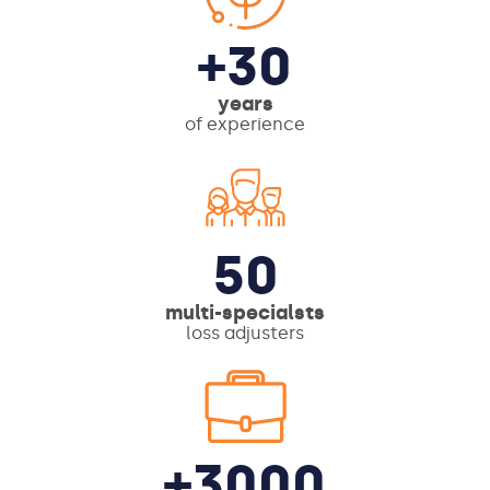
+30
years
of experience
50
multi-specialsts
loss adjusters
+3000