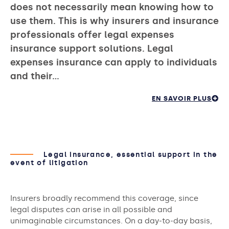
does not necessarily mean knowing how to
use them. This is why insurers and insurance
professionals offer legal expenses
insurance support solutions. Legal
expenses insurance can apply to individuals
and their…
EN SAVOIR PLUS
Legal insurance, essential support in the
event of litigation
Insurers broadly recommend this coverage, since
legal disputes can arise in all possible and
unimaginable circumstances. On a day-to-day basis,