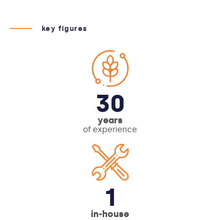
key figures
30
years
of experience
1
in-house