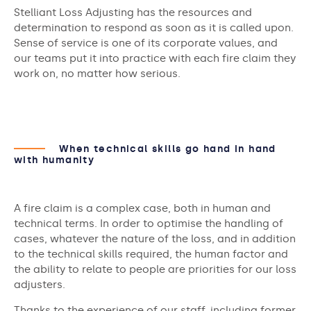
Stelliant Loss Adjusting has the resources and
determination to respond as soon as it is called upon.
Sense of service is one of its corporate values, and
our teams put it into practice with each fire claim they
work on, no matter how serious.
When technical skills go hand in hand
with humanity
A fire claim is a complex case, both in human and
technical terms. In order to optimise the handling of
cases, whatever the nature of the loss, and in addition
to the technical skills required, the human factor and
the ability to relate to people are priorities for our loss
adjusters.
Thanks to the experience of our staff, including former