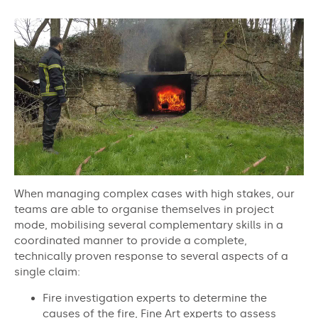
When managing complex cases with high stakes, our
teams are able to organise themselves in project
mode, mobilising several complementary skills in a
coordinated manner to provide a complete,
technically proven response to several aspects of a
single claim:
Fire investigation experts to determine the
causes of the fire, Fine Art experts to assess