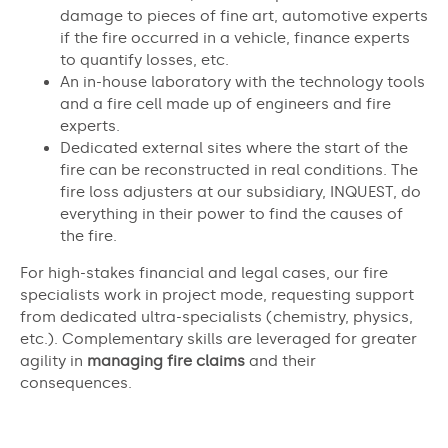
damage to pieces of fine art, automotive experts
if the fire occurred in a vehicle, finance experts
to quantify losses, etc.
An in-house laboratory with the technology tools
and a fire cell made up of engineers and fire
experts.
Dedicated external sites where the start of the
fire can be reconstructed in real conditions. The
fire loss adjusters at our subsidiary, INQUEST, do
everything in their power to find the causes of
the fire.
For high-stakes financial and legal cases, our fire
specialists work in project mode, requesting support
from dedicated ultra-specialists (chemistry, physics,
etc.). Complementary skills are leveraged for greater
agility in
managing fire claims
and their
consequences.