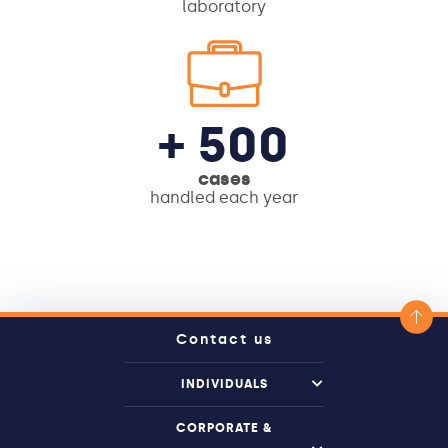
laboratory
+ 500
cases
handled each year
Contact us
INDIVIDUALS
CORPORATE &