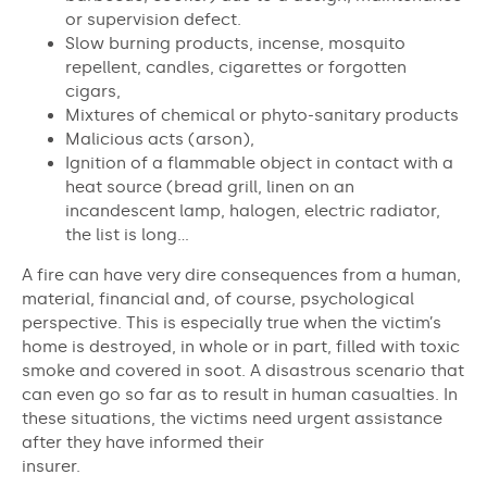
or supervision defect.
Slow burning products, incense, mosquito
repellent, candles, cigarettes or forgotten
cigars,
Mixtures of chemical or phyto-sanitary products
Malicious acts (arson),
Ignition of a flammable object in contact with a
heat source (bread grill, linen on an
incandescent lamp, halogen, electric radiator,
the list is long…
A fire can have very dire consequences from a human,
material, financial and, of course, psychological
perspective. This is especially true when the victim’s
home is destroyed, in whole or in part, filled with toxic
smoke and covered in soot. A disastrous scenario that
can even go so far as to result in human casualties. In
these situations, the victims need urgent assistance
after they have informed their
insurer.