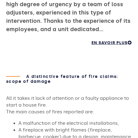
high degree of urgency by a team of loss
adjusters, experienced in this type of
intervention. Thanks to the experience of its
employees, and a unit dedicated…
EN SAVOIR PLUS
A distinctive feature of fire claims:
scope of damage
All it takes it lack of attention or a faulty appliance to
start a house fire.
The main causes of fires reported are:
A malfunction of the electrical installations,
A fireplace with bright flames (fireplace,
barbecue, cooker) due to a design, maintenance