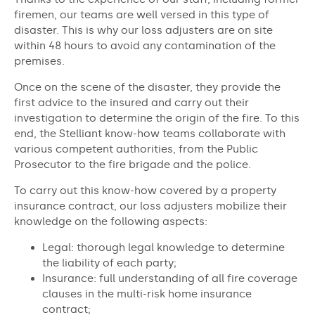
firemen, our teams are well versed in this type of
disaster. This is why our loss adjusters are on site
within 48 hours to avoid any contamination of the
premises.
Once on the scene of the disaster, they provide the
first advice to the insured and carry out their
investigation to determine the origin of the fire. To this
end, the Stelliant know-how teams collaborate with
various competent authorities, from the Public
Prosecutor to the fire brigade and the police.
To carry out this know-how covered by a property
insurance contract, our loss adjusters mobilize their
knowledge on the following aspects:
Legal: thorough legal knowledge to determine
the liability of each party;
Insurance: full understanding of all fire coverage
clauses in the multi-risk home insurance
contract;