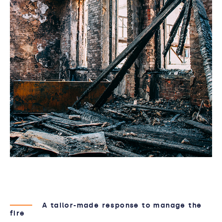
A tailor-made response to manage the
fire