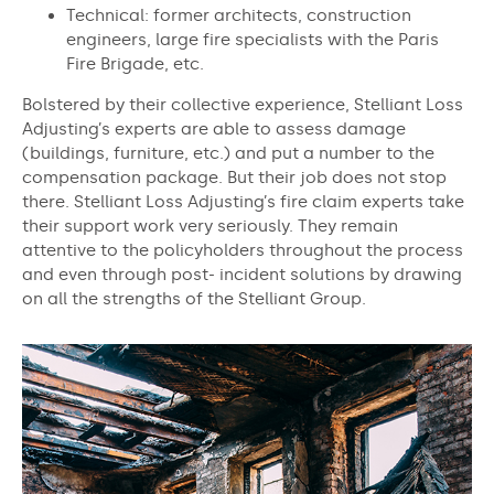
Technical: former architects, construction
engineers, large fire specialists with the Paris
Fire Brigade, etc.
Bolstered by their collective experience, Stelliant Loss
Adjusting’s experts are able to assess damage
(buildings, furniture, etc.) and put a number to the
compensation package. But their job does not stop
there. Stelliant Loss Adjusting’s fire claim experts take
their support work very seriously. They remain
attentive to the policyholders throughout the process
and even through post- incident solutions by drawing
on all the strengths of the Stelliant Group.