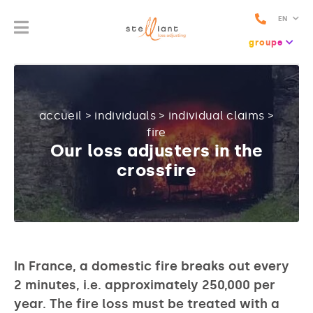
EN
groupe
accueil
>
individuals
>
individual claims
>
fire
Our loss adjusters in the
crossfire
In France, a domestic fire breaks out every
2 minutes, i.e. approximately 250,000 per
year. The fire loss must be treated with a