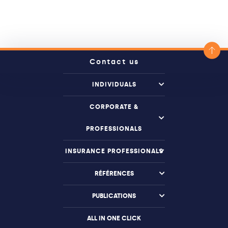
Contact us
INDIVIDUALS
CORPORATE &
PROFESSIONALS
INSURANCE PROFESSIONALS
RÉFÉRENCES
PUBLICATIONS
ALL IN ONE CLICK