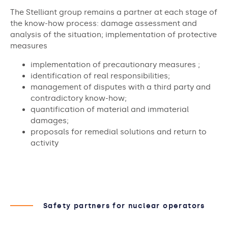
The Stelliant group remains a partner at each stage of
the know-how process: damage assessment and
analysis of the situation; implementation of protective
measures
implementation of precautionary measures ;
identification of real responsibilities;
management of disputes with a third party and
contradictory know-how;
quantification of material and immaterial
damages;
proposals for remedial solutions and return to
activity
Safety partners for nuclear operators