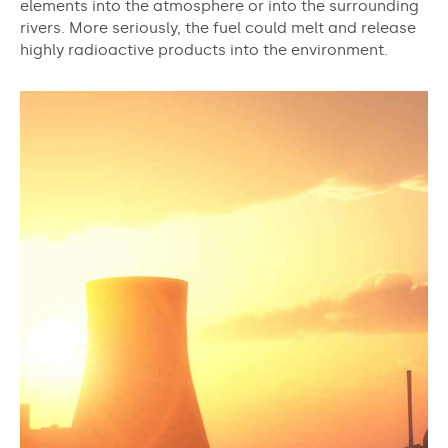
elements into the atmosphere or into the surrounding
rivers. More seriously, the fuel could melt and release
highly radioactive products into the environment.