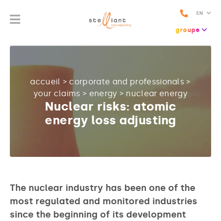
EN
groupe
accueil
>
corporate and professionals
>
your claims
>
energy
>
nuclear energy
Nuclear risks: atomic
energy loss adjusting
The nuclear industry has been one of the
most regulated and monitored industries
since the beginning of its development