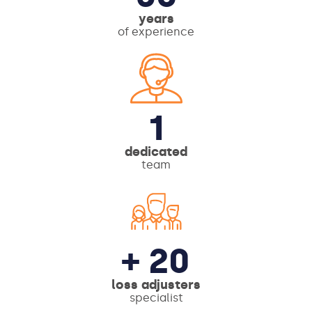
years
of experience
1
dedicated
team
+ 20
loss adjusters
specialist