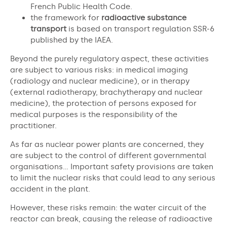
French Public Health Code.
the framework for
radioactive substance
transport
is based on transport regulation SSR-6
published by the IAEA.
Beyond the purely regulatory aspect, these activities
are subject to various risks: in medical imaging
(radiology and nuclear medicine), or in therapy
(external radiotherapy, brachytherapy and nuclear
medicine), the protection of persons exposed for
medical purposes is the responsibility of the
practitioner.
As far as nuclear power plants are concerned, they
are subject to the control of different governmental
organisations… Important safety provisions are taken
to limit the nuclear risks that could lead to any serious
accident in the plant.
However, these risks remain: the water circuit of the
reactor can break, causing the release of radioactive