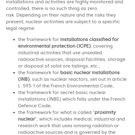
installations and activities are highly monitored and
controlled, there is no such thing as zero
risk. Depending on their nature and the risks they
present, nuclear activities are subject to a specific
legal regime:
the framework for
installations classified for
environmental protection (ICPE)
, covering
industrial activities that use unsealed
radioactive sources, disposal facilities, storage
or disposal of solid ore tailings, etc.;
the framework for
basic nuclear installations
(INB)
, such as nuclear reactors, set out in article
L. 593-1 of the French Environmental Code;
the framework for secret basic nuclear
installations (INBS) which falls under the French
Defence Code;
the framework for what is called “
proximity
nuclear
”, which includes medical, industrial and
research work that uses ionising radiation or
radioactive sources and is governed by the