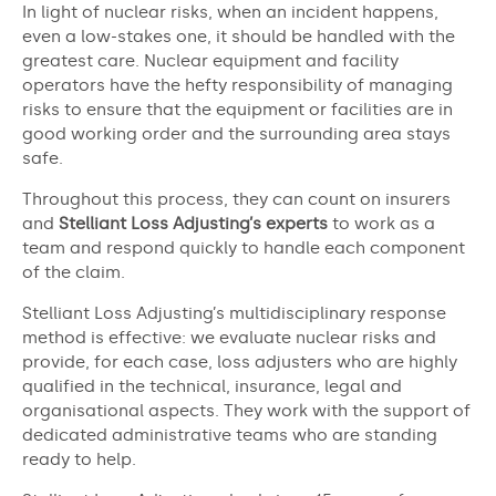
In light of nuclear risks, when an incident happens,
even a low-stakes one, it should be handled with the
greatest care. Nuclear equipment and facility
operators have the hefty responsibility of managing
risks to ensure that the equipment or facilities are in
good working order and the surrounding area stays
safe.
Throughout this process, they can count on insurers
and
Stelliant Loss Adjusting’s experts
to work as a
team and respond quickly to handle each component
of the claim.
Stelliant Loss Adjusting’s multidisciplinary response
method is effective: we evaluate nuclear risks and
provide, for each case, loss adjusters who are highly
qualified in the technical, insurance, legal and
organisational aspects. They work with the support of
dedicated administrative teams who are standing
ready to help.