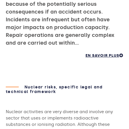
because of the potentially serious
consequences if an accident occurs.
Incidents are infrequent but often have
major impacts on production capacity.
Repair operations are generally complex
and are carried out within…
EN SAVOIR PLUS
Nuclear risks, specific legal and
technical framework
Nuclear activities are very diverse and involve any
sector that uses or implements radioactive
substances or ionising radiation. Although these