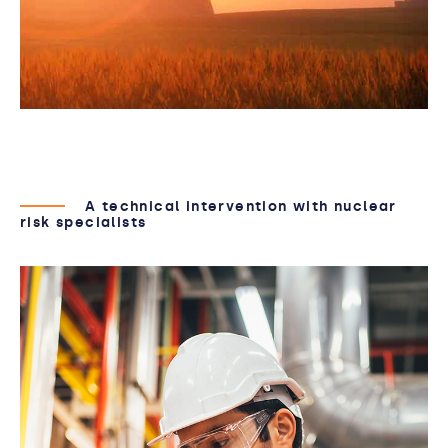
A technical intervention with nuclear
risk specialists