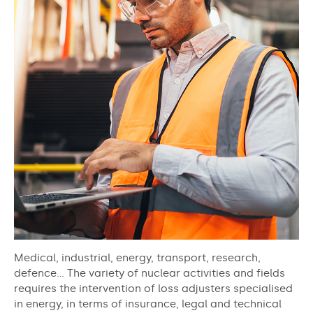
Medical, industrial, energy, transport, research,
defence… The variety of nuclear activities and fields
requires the intervention of loss adjusters specialised
in energy, in terms of insurance, legal and technical