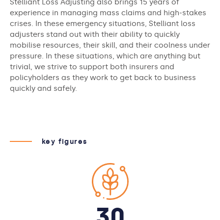
Stelliant Loss Adjusting also brings 15 years of
experience in managing mass claims and high-stakes
crises. In these emergency situations, Stelliant loss
adjusters stand out with their ability to quickly
mobilise resources, their skill, and their coolness under
pressure. In these situations, which are anything but
trivial, we strive to support both insurers and
policyholders as they work to get back to business
quickly and safely.
key figures
30