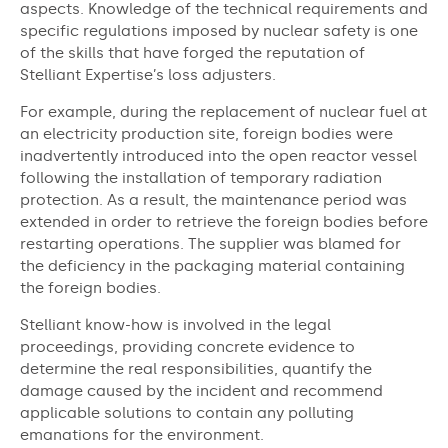
aspects. Knowledge of the technical requirements and
specific regulations imposed by nuclear safety is one
of the skills that have forged the reputation of
Stelliant Expertise’s loss adjusters.
For example, during the replacement of nuclear fuel at
an electricity production site, foreign bodies were
inadvertently introduced into the open reactor vessel
following the installation of temporary radiation
protection. As a result, the maintenance period was
extended in order to retrieve the foreign bodies before
restarting operations. The supplier was blamed for
the deficiency in the packaging material containing
the foreign bodies.
Stelliant know-how is involved in the legal
proceedings, providing concrete evidence to
determine the real responsibilities, quantify the
damage caused by the incident and recommend
applicable solutions to contain any polluting
emanations for the environment.