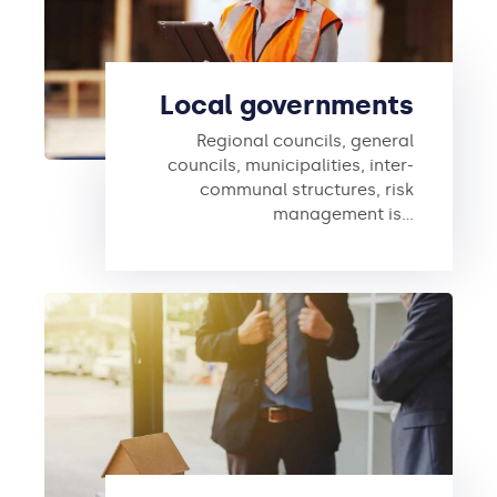
Local governments
Regional councils, general
councils, municipalities, inter-
communal structures, risk
management is…