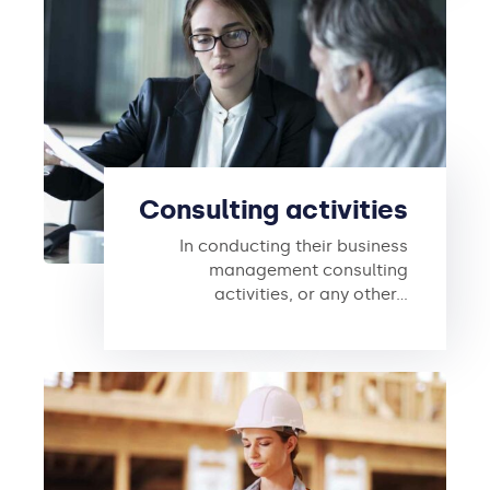
Consulting activities
In conducting their business
management consulting
activities, or any other…