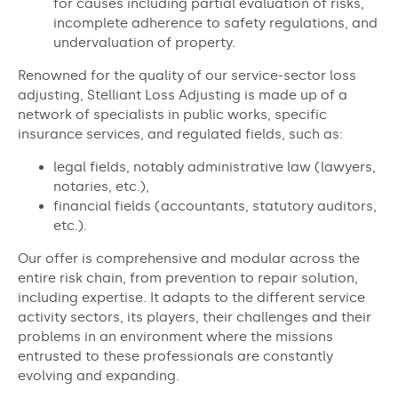
for causes including partial evaluation of risks,
incomplete adherence to safety regulations, and
undervaluation of property.
Renowned for the quality of our service-sector loss
adjusting, Stelliant Loss Adjusting is made up of a
network of specialists in public works, specific
insurance services, and regulated fields, such as:
legal fields, notably administrative law (lawyers,
notaries, etc.),
financial fields (accountants, statutory auditors,
etc.).
Our offer is comprehensive and modular across the
entire risk chain, from prevention to repair solution,
including expertise. It adapts to the different service
activity sectors, its players, their challenges and their
problems in an environment where the missions
entrusted to these professionals are constantly
evolving and expanding.