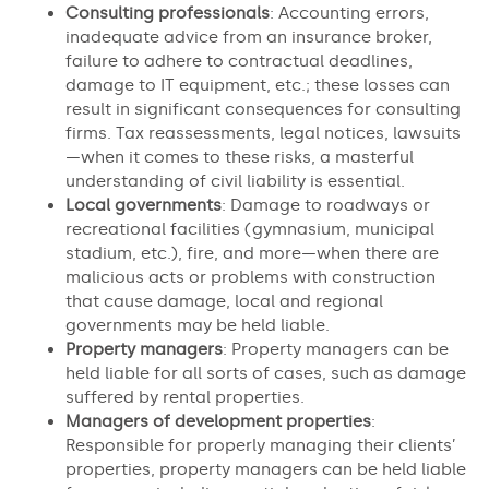
Consulting professionals
: Accounting errors,
inadequate advice from an insurance broker,
failure to adhere to contractual deadlines,
damage to IT equipment, etc.; these losses can
result in significant consequences for consulting
firms. Tax reassessments, legal notices, lawsuits
—when it comes to these risks, a masterful
understanding of civil liability is essential.
Local governments
: Damage to roadways or
recreational facilities (gymnasium, municipal
stadium, etc.), fire, and more—when there are
malicious acts or problems with construction
that cause damage, local and regional
governments may be held liable.
Property managers
: Property managers can be
held liable for all sorts of cases, such as damage
suffered by rental properties.
Managers of development properties
:
Responsible for properly managing their clients’
properties, property managers can be held liable