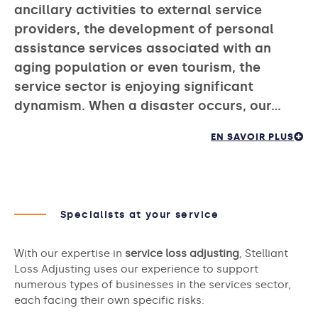
ancillary activities to external service
providers, the development of personal
assistance services associated with an
aging population or even tourism, the
service sector is enjoying significant
dynamism. When a disaster occurs, our…
EN SAVOIR PLUS
Specialists at your service
With our expertise in
service loss adjusting
, Stelliant
Loss Adjusting uses our experience to support
numerous types of businesses in the services sector,
each facing their own specific risks: