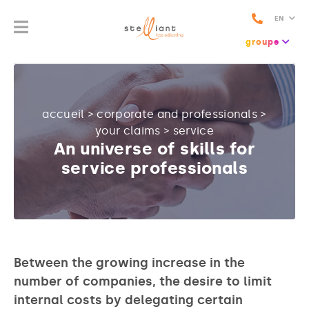
EN
groupe
accueil
>
corporate and professionals
>
your claims
>
service
An universe of skills for
service professionals
Between the growing increase in the
number of companies, the desire to limit
internal costs by delegating certain