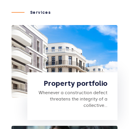
Services
Property portfolio
Whenever a construction defect
threatens the integrity of a
collective…