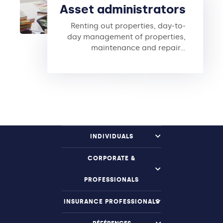
Asset administrators
Renting out properties, day-to-
day management of properties,
maintenance and repair…
INDIVIDUALS
CORPORATE &
PROFESSIONALS
INSURANCE PROFESSIONALS