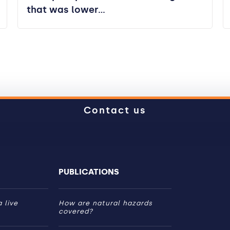
that was lower…
Contact us
PUBLICATIONS
 live
How are natural hazards
covered?