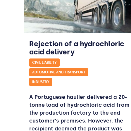
Rejection of a hydrochloric
acid delivery
CIVIL LIABILITY
AUTOMOTIVE AND TRANSPORT
INDUSTRY
A Portuguese haulier delivered a 20-
tonne load of hydrochloric acid from
the production factory to the end
customer’s premises. However, the
recipient deemed the product was