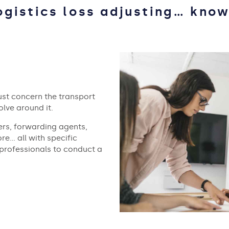
ogistics loss adjusting… know
ust concern the transport
volve around it.
rs, forwarding agents,
re… all with specific
 professionals to conduct a