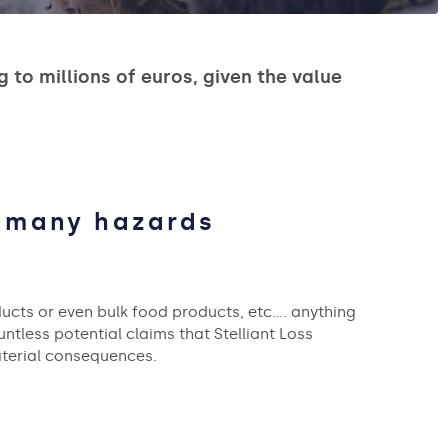
to millions of euros, given the value
o many hazards
ucts or even bulk food products, etc…. anything
untless potential claims that Stelliant Loss
aterial consequences.