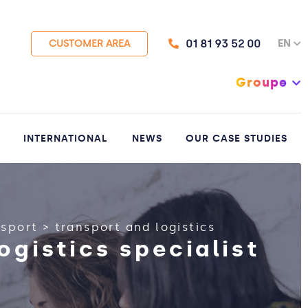
01 81 93 52 00
EN
CUSTOMER AREA
Groupe
INTERNATIONAL
NEWS
OUR CASE STUDIES
nsport
>
transport and logistics
ogistics specialist