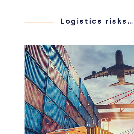
Logistics risks…