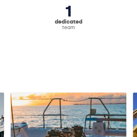
1
dedicated
team