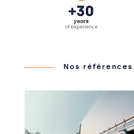
+30
years
of experience
Nos références