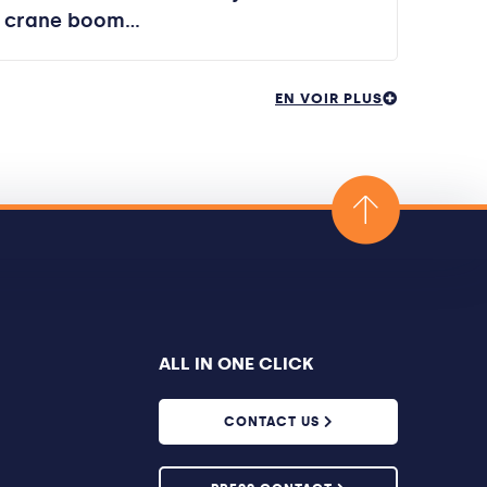
crane boom…
EN VOIR PLUS
ALL IN ONE CLICK
CONTACT US