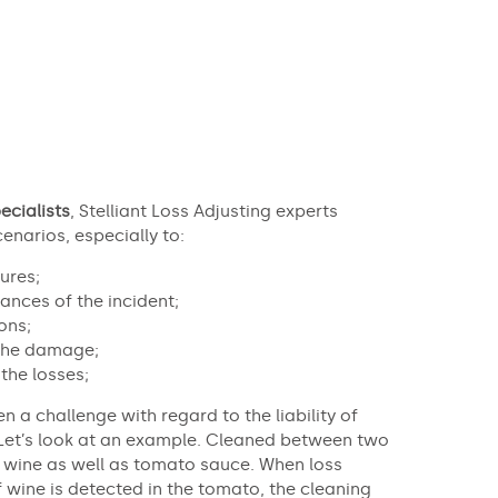
ecialists
, Stelliant Loss Adjusting experts
enarios, especially to:
ures;
ances of the incident;
ons;
 the damage;
the losses;
en a challenge with regard to the liability of
Let’s look at an example. Cleaned between two
t wine as well as tomato sauce. When loss
if wine is detected in the tomato, the cleaning