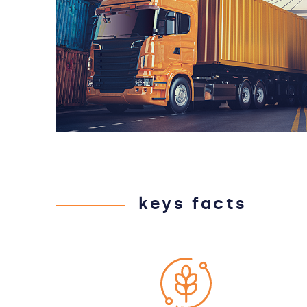
keys facts