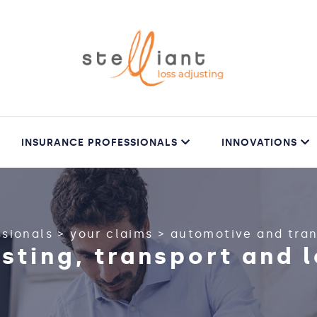
INSURANCE PROFESSIONALS
INNOVATIONS
ssionals
>
your claims
>
automotive and tra
usting, transport and l