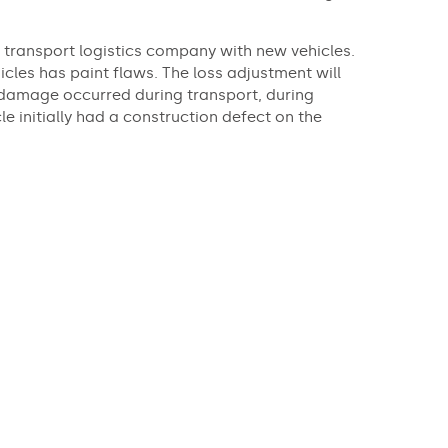
transport logistics company with new vehicles.
icles has paint flaws. The loss adjustment will
damage occurred during transport, during
e initially had a construction defect on the