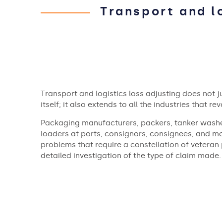
Transport and l
Transport and logistics loss adjusting does not j
itself; it also extends to all the industries that re
Packaging manufacturers, packers, tanker washe
loaders at ports, consignors, consignees, and mo
problems that require a constellation of veteran
detailed investigation of the type of claim made.