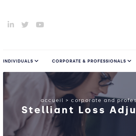
INDIVIDUALS
CORPORATE & PROFESSIONALS
accueil
>
corporate and profe
Stelliant Loss Adj