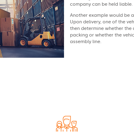
company can be held liable.
Another example would be a 
Upon delivery, one of the veh
then determine whether the 
packing or whether the vehicl
assembly line.