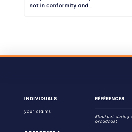
not in conformity and…
INDIVIDUALS
RÉFÉRENCES
your claims
Blackout during a
broadcast