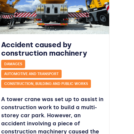
Accident caused by
construction machinery
DAMAGES
AUTOMOTIVE AND TRANSPORT
CONSTRUCTION, BUILDING AND PUBLIC WORKS
A tower crane was set up to assist in
construction work to build a multi-
storey car park. However, an
accident involving a piece of
construction machinery caused the