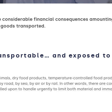
e considerable financial consequences amounting 
 goods transported.
ransportable… and exposed t
nimals, dry food products, temperature-controlled food prod
y road, by sea, by air or by rail. In other words, there are co
alled upon to handle urgently to limit both material and imm