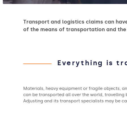
Transport and logistics claims can hav
of the means of transportation and the
Everything is t
Materials, heavy equipment or fragile objects, a
can be transported all over the world, travelling b
Adjusting and its transport specialists may be c