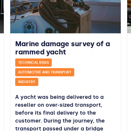
Marine damage survey of a
rammed yacht
TECHNICAL RISKS
AUTOMOTIVE AND TRANSPORT
INDUSTRY
A yacht was being delivered to a
reseller on over-sized transport,
before its final delivery to the
customer. During the journey, the
transport passed under a bridge