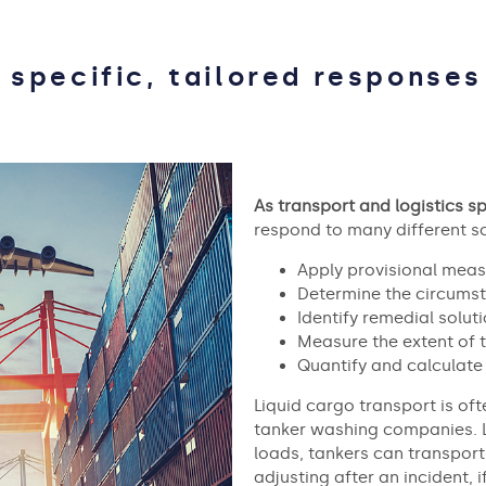
 specific, tailored responses
As transport and logistics sp
respond to many different sc
Apply provisional meas
Determine the circumst
Identify remedial soluti
Measure the extent of
Quantify and calculate 
Liquid cargo transport is oft
tanker washing companies. 
loads, tankers can transpor
adjusting after an incident, 