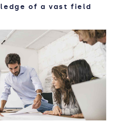
ledge of a vast field