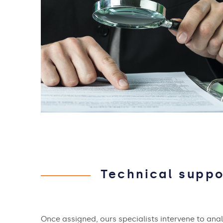
Technical suppo
Once assigned, ours specialists intervene to ana