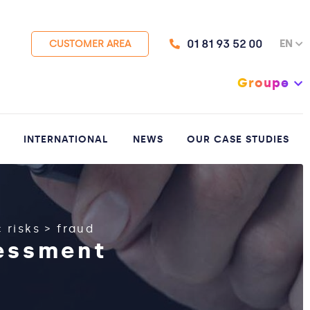
01 81 93 52 00
EN
CUSTOMER AREA
Groupe
INTERNATIONAL
NEWS
OUR CASE STUDIES
 risks
>
fraud
sessment