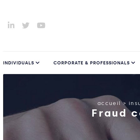
INDIVIDUALS
CORPORATE & PROFESSIONALS
accueil
>
ins
Fraud c