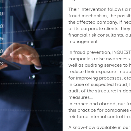
Their intervention follows a
fraud mechanism, the possibl
the affected company. If nec
or its corporate clients, they
financial risk consultants, ou
management.
In fraud prevention, INQUEST
companies raise awareness o
well as auditing services to 
reduce their exposure: mapp
for improving processes, etc
In case of suspected fraud, 
audit of the structure: in-de
measures…
In France and abroad, our fr
this practice for companies 
reinforce internal control in 
A know-how available in our