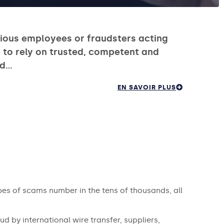
cious employees or fraudsters acting
 to rely on trusted, competent and
nd…
EN SAVOIR PLUS
ypes of scams number in the tens of thousands, all
ud by international wire transfer, suppliers,