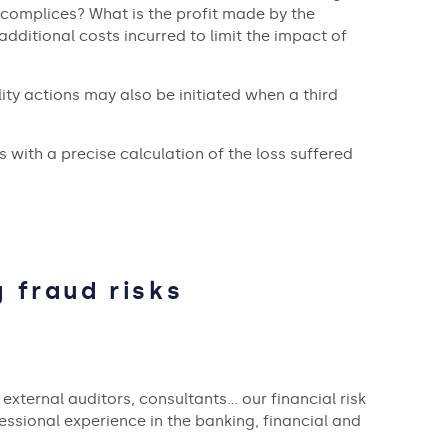
complices? What is the profit made by the
additional costs incurred to limit the impact of
ity actions may also be initiated when a third
with a precise calculation of the loss suffered
 fraud risks
external auditors, consultants… our financial risk
essional experience in the banking, financial and