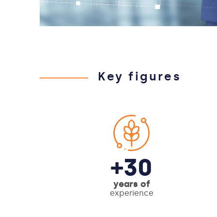
Key figures
+30
years of
experience