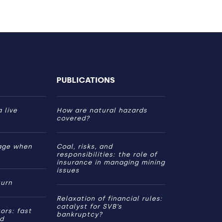
PUBLICATIONS
 live
How are natural hazards
covered?
age when
Coal, risks, and
responsibilities: the role of
insurance in managing mining
issues
turn
Relaxation of financial rules:
catalyst for SVB’s
ors: fast
bankruptcy?
ed