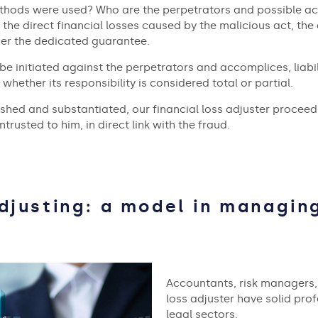
thods were used? Who are the perpetrators and possible ac
the direct financial losses caused by the malicious act, the 
der the dedicated guarantee.
be initiated against the perpetrators and accomplices, liabil
 whether its responsibility is considered total or partial.
ed and substantiated, our financial loss adjuster proceeds 
trusted to him, in direct link with the fraud.
Adjusting: a model in managing
Accountants, risk managers, 
loss adjuster have solid prof
legal sectors.