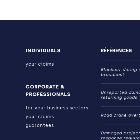
INDIVIDUALS
RÉFÉRENCES
your claims
Blackout during a
broadcast
CORPORATE &
Unreported dam
PROFESSIONALS
returning goods
for your business sectors
Road crane over
your claims
guarantees
Damaged project
response requir