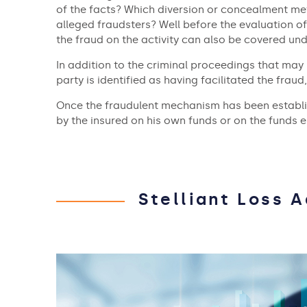
of the facts? Which diversion or concealment me
alleged fraudsters? Well before the evaluation of 
the fraud on the activity can also be covered un
In addition to the criminal proceedings that may 
party is identified as having facilitated the fraud,
Once the fraudulent mechanism has been establish
by the insured on his own funds or on the funds en
Stelliant Loss 