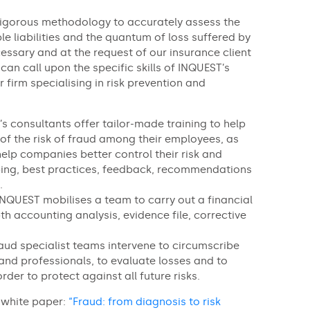
 rigorous methodology to accurately assess the
e liabilities and the quantum of loss suffered by
essary and at the request of our insurance client
 can call upon the specific skills of INQUEST’s
r firm specialising in risk prevention and
’s consultants offer tailor-made training to help
f the risk of fraud among their employees, as
help companies better control their risk and
ing, best practices, feedback, recommendations
.
INQUEST mobilises a team to carry out a financial
pth accounting analysis, evidence file, corrective
aud specialist teams intervene to circumscribe
and professionals, to evaluate losses and to
order to protect against all future risks.
 white paper:
“Fraud: from diagnosis to risk