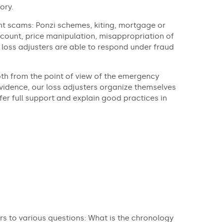
ory.
ent scams: Ponzi schemes, kiting, mortgage or
count, price manipulation, misappropriation of
 loss adjusters are able to respond under fraud
th from the point of view of the emergency
vidence, our loss adjusters organize themselves
fer full support and explain good practices in
rs to various questions: What is the chronology