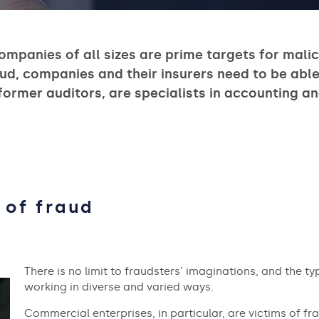
ompanies of all sizes are prime targets for mali
ud, companies and their insurers need to be able
 former auditors, are specialists in accounting a
 of fraud
There is no limit to fraudsters’ imaginations, and the t
working in diverse and varied ways.
Commercial enterprises, in particular, are victims of fra