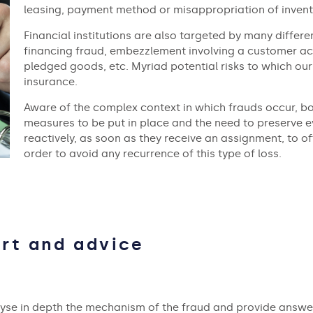
leasing, payment method or misappropriation of invent
Financial institutions are also targeted by many differ
financing fraud, embezzlement involving a customer ac
pledged goods, etc. Myriad potential risks to which our
insurance.
Aware of the complex context in which frauds occur, bo
measures to be put in place and the need to preserve e
reactively, as soon as they receive an assignment, to of
order to avoid any recurrence of this type of loss.
rt and advice
lyse in depth the mechanism of the fraud and provide answe