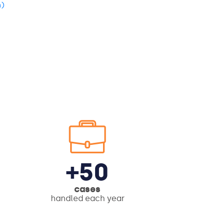
n)
+50
cases
handled each year