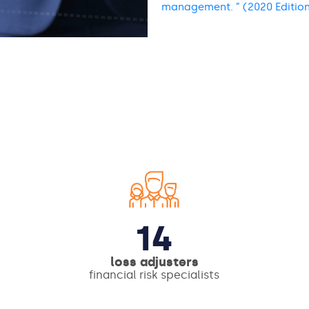
management. ” (2020 Editio
14
loss adjusters
financial risk specialists