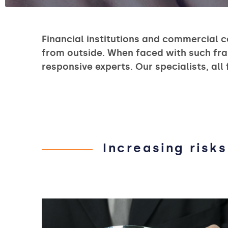
Financial institutions and commercial c
from outside. When faced with such fra
responsive experts. Our specialists, all
Increasing risks