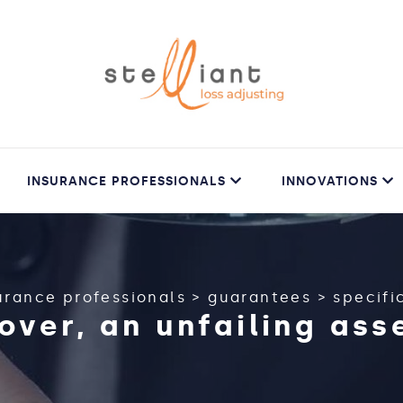
INSURANCE PROFESSIONALS
INNOVATIONS
urance professionals
>
guarantees
>
specific
over, an unfailing as