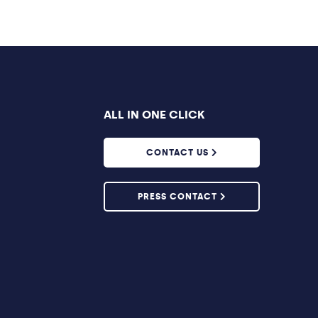
ALL IN ONE CLICK
CONTACT US
PRESS CONTACT