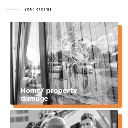
Your claims
Home/ property
damage