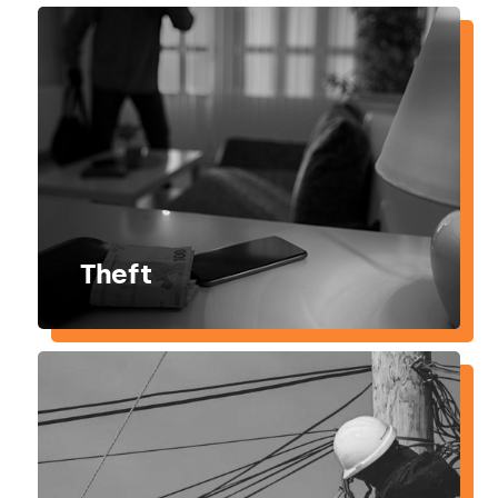
Theft