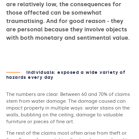
are relatively low, the consequences for
those affected can be somewhat
traumatising. And for good reason - they
are personal because they involve objects
with both monetary and sentimental value.
Individuals: exposed a wide variety of
hazards every day
The numbers are clear. Between 60 and 70% of claims
stem from water damage. The damage caused can
impact property in multiple ways: water stains on the
walls, bubbling on the ceiling, damage to valuable
furniture or pieces of fine art.
The rest of the claims most often arise from theft or