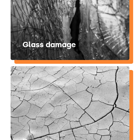
Glass damage