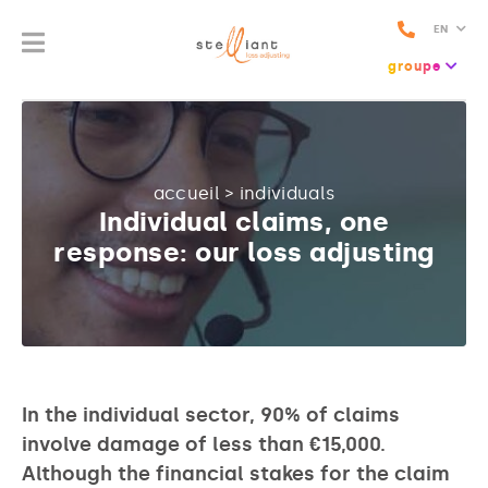
EN
groupe
accueil
>
individuals
Individual claims, one
response: our loss adjusting
In the individual sector, 90% of claims
involve damage of less than €15,000.
Although the financial stakes for the claim