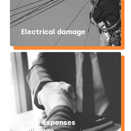
Electrical damage
Legal expenses
coverage