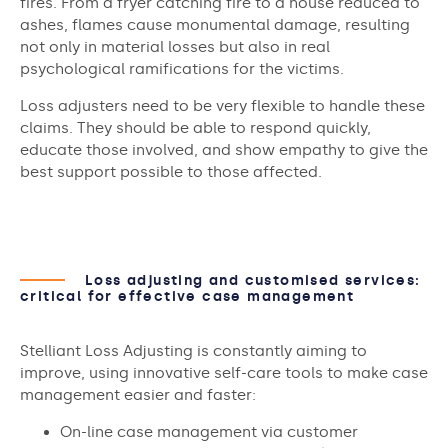
fires. From a fryer catching fire to a house reduced to
ashes, flames cause monumental damage, resulting
not only in material losses but also in real
psychological ramifications for the victims.
Loss adjusters need to be very flexible to handle these
claims. They should be able to respond quickly,
educate those involved, and show empathy to give the
best support possible to those affected.
Loss adjusting and customised services:
critical for effective case management
Stelliant Loss Adjusting is constantly aiming to
improve, using innovative self-care tools to make case
management easier and faster:
On-line case management via customer