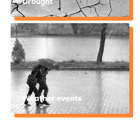
Drought
Weather events