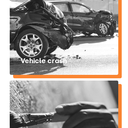
Vehicle crash