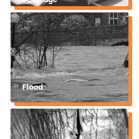
Flood