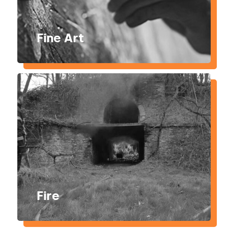
Fine Art
Fire