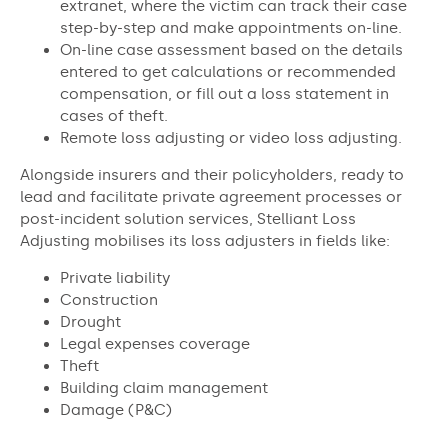
extranet, where the victim can track their case
step-by-step and make appointments on-line.
On-line case assessment based on the details
entered to get calculations or recommended
compensation, or fill out a loss statement in
cases of theft.
Remote loss adjusting or video loss adjusting.
Alongside insurers and their policyholders, ready to
lead and facilitate private agreement processes or
post-incident solution services, Stelliant Loss
Adjusting mobilises its loss adjusters in fields like:
Private liability
Construction
Drought
Legal expenses coverage
Theft
Building claim management
Damage (P&C)