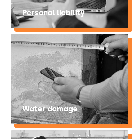
Personal liability
Water damage