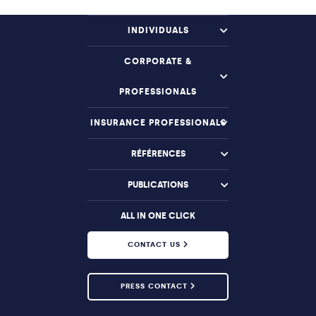
INDIVIDUALS
CORPORATE &
PROFESSIONALS
INSURANCE PROFESSIONALS
RÉFÉRENCES
PUBLICATIONS
ALL IN ONE CLICK
CONTACT US
PRESS CONTACT