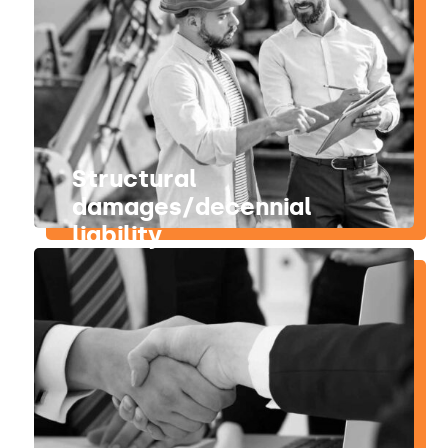
Structural
damages/decennial
liability