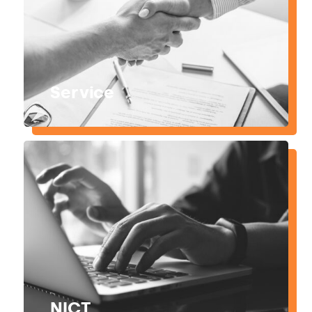
Service
NICT