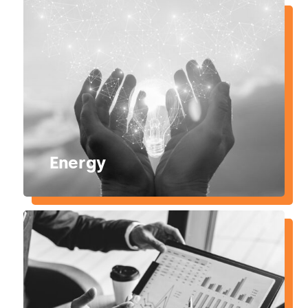
Energy