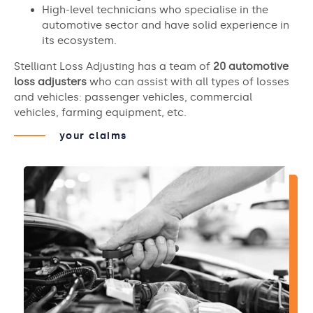
High-level technicians who specialise in the
automotive sector and have solid experience in
its ecosystem.
Stelliant Loss Adjusting has a team of
20 automotive
loss adjusters
who can assist with all types of losses
and vehicles: passenger vehicles, commercial
vehicles, farming equipment, etc.
your claims