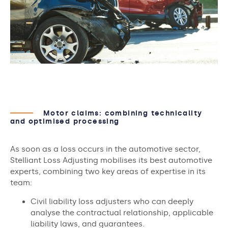
Motor claims: combining technicality
and optimised processing
As soon as a loss occurs in the automotive sector,
Stelliant Loss Adjusting mobilises its best automotive
experts, combining two key areas of expertise in its
team:
Civil liability loss adjusters who can deeply
analyse the contractual relationship, applicable
liability laws, and guarantees.