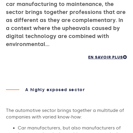
car manufacturing to maintenance, the
sector brings together professions that are
as different as they are complementary. In
a context where the upheavals caused by
digital technology are combined with
environmental…
EN SAVOIR PLUS
A highly exposed sector
The automotive sector brings together a multitude of
companies with varied know-how:
Car manufacturers, but also manufacturers of