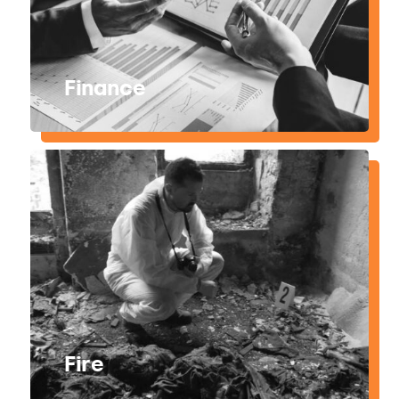
Finance
Fire