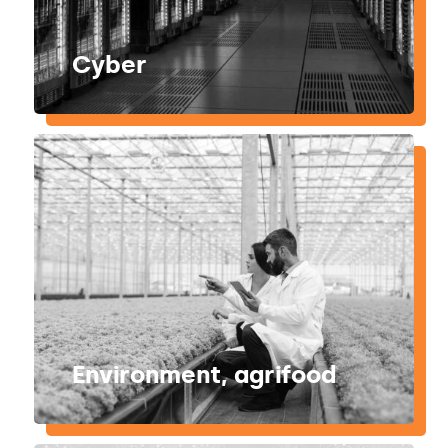
Cyber
Environment, agrifood