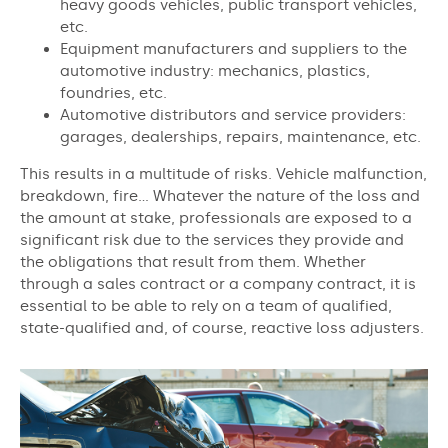
heavy goods vehicles, public transport vehicles,
etc.
Equipment manufacturers and suppliers to the
automotive industry: mechanics, plastics,
foundries, etc.
Automotive distributors and service providers:
garages, dealerships, repairs, maintenance, etc.
This results in a multitude of risks. Vehicle malfunction,
breakdown, fire… Whatever the nature of the loss and
the amount at stake, professionals are exposed to a
significant risk due to the services they provide and
the obligations that result from them. Whether
through a sales contract or a company contract, it is
essential to be able to rely on a team of qualified,
state-qualified and, of course, reactive loss adjusters.