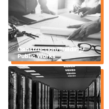
Construction/Building/
Public Works