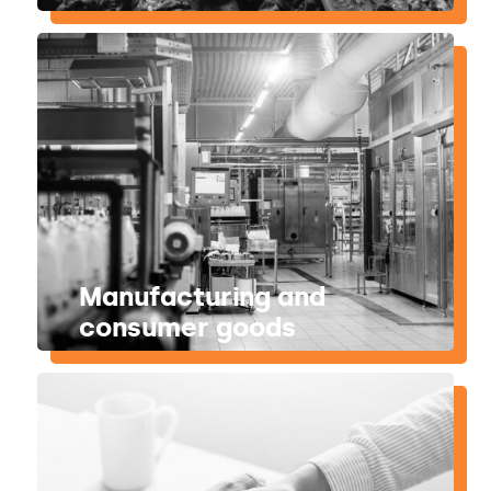
Manufacturing and
consumer goods