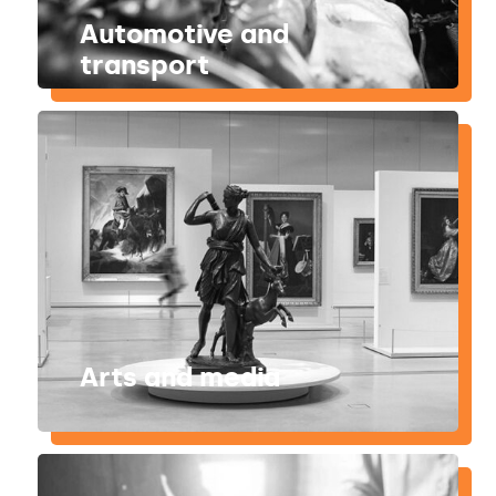
Automotive and
transport
Arts and media