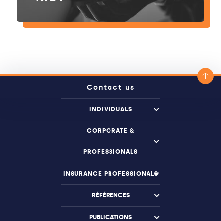
Contact us
INDIVIDUALS
CORPORATE &
PROFESSIONALS
INSURANCE PROFESSIONALS
RÉFÉRENCES
PUBLICATIONS