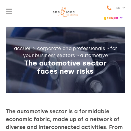
EN
groupe
accueil
>
corporate and professionals
>
for
your business sectors
>
automotive
The automotive sector
faces new risks
The automotive sector is a formidable
economic fabric, made up of a network of
diverse and interconnected activities. From