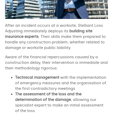
After an incident occurs at a worksite, Stelliant Loss
Adjusting immediately deploys its
building site
insurance experts
. Their skills make them prepared to
handle any construction problem, whether related to
damage or worksite public liability.
Aware of the financial repercussions caused by a
construction delay, their intervention is immediate and
their methodology rigorous:
Technical management
with the implementation
of emergency measures and the organisation of
the first contradictory meetings
The assessment of the loss and the
determination of the damage
, allowing our
specialist expert to make an initial assessment
of the loss.