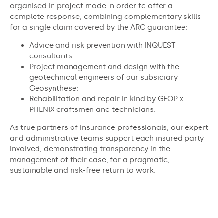
organised in project mode in order to offer a
complete response, combining complementary skills
for a single claim covered by the ARC guarantee:
Advice and risk prevention with INQUEST
consultants;
Project management and design with the
geotechnical engineers of our subsidiary
Geosynthese;
Rehabilitation and repair in kind by GEOP x
PHENIX craftsmen and technicians.
As true partners of insurance professionals, our expert
and administrative teams support each insured party
involved, demonstrating transparency in the
management of their case, for a pragmatic,
sustainable and risk-free return to work.