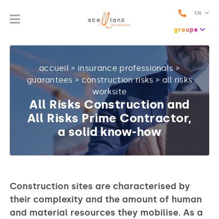
EN
groupe
accueil
>
insurance professionals
>
guarantees
>
construction risks
>
all risks
worksite
All Risks Construction and
All Risks Prime Contractor,
a solid know-how
Construction sites are characterised by
their complexity and the amount of human
and material resources they mobilise. As a