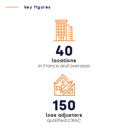
key figures
40
locations
in France and overseas
150
loss adjusters
qualified CRAC