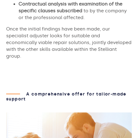
Contractual analysis with examination of the
specific clauses subscribed
to by the company
or the professional affected.
Once the initial findings have been made, our
specialist adjuster looks for suitable and
economically viable repair solutions, jointly developed
with the other skills available within the Stelliant
group.
A comprehensive offer for tailor-made
support