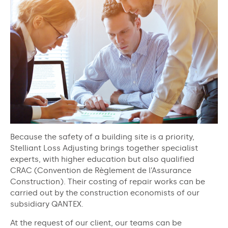
Because the safety of a building site is a priority,
Stelliant Loss Adjusting brings together specialist
experts, with higher education but also qualified
CRAC (Convention de Règlement de l’Assurance
Construction). Their costing of repair works can be
carried out by the construction economists of our
subsidiary QANTEX.
At the request of our client, our teams can be