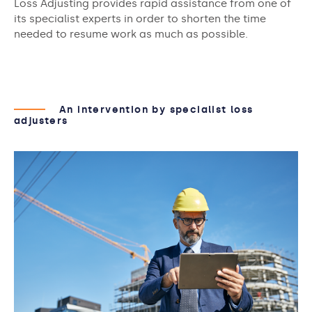
Loss Adjusting provides rapid assistance from one of
its specialist experts in order to shorten the time
needed to resume work as much as possible.
An intervention by specialist loss
adjusters