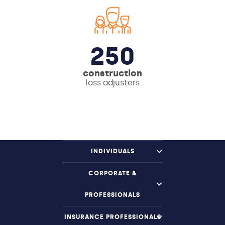
250
construction
loss adjusters
INDIVIDUALS
CORPORATE &
PROFESSIONALS
INSURANCE PROFESSIONALS