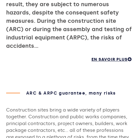
result, they are subject to numerous
hazards, despite the consequent safety
measures. During the construction site
(ARC) or during the assembly and testing of
industrial equipment (ARPC), the risks of
accidents…
EN SAVOIR PLUS
ARC & ARPC guarantee, many risks
Construction sites bring a wide variety of players
together. Construction and public works companies,
principal contractors, project owners, builders, work
package contractors, etc… all of these professions
are exposed to a plethora of risks, from the time they