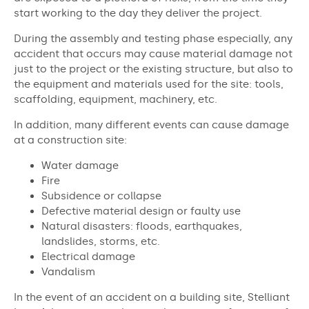
start working to the day they deliver the project.
During the assembly and testing phase especially, any
accident that occurs may cause material damage not
just to the project or the existing structure, but also to
the equipment and materials used for the site: tools,
scaffolding, equipment, machinery, etc.
In addition, many different events can cause damage
at a construction site:
Water damage
Fire
Subsidence or collapse
Defective material design or faulty use
Natural disasters: floods, earthquakes,
landslides, storms, etc.
Electrical damage
Vandalism
In the event of an accident on a building site, Stelliant